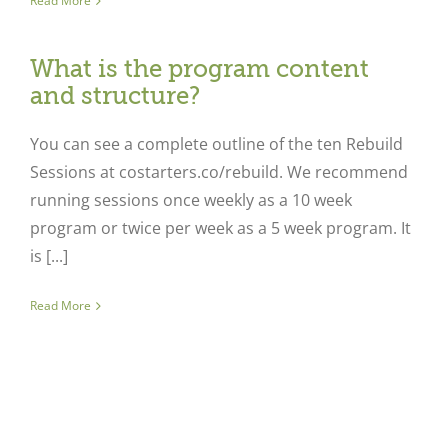
Read More
What is the program content
and structure?
You can see a complete outline of the ten Rebuild
Sessions at costarters.co/rebuild. We recommend
running sessions once weekly as a 10 week
program or twice per week as a 5 week program. It
is [...]
Read More