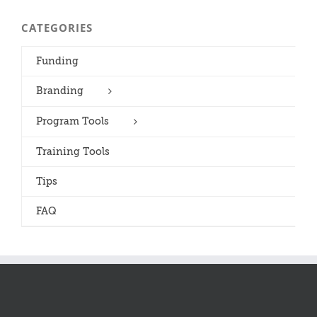
CATEGORIES
Funding
Branding
Program Tools
Training Tools
Tips
FAQ