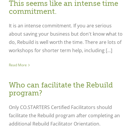
This seems like an intense time
commitment.
It is an intense commitment. If you are serious
about saving your business but don't know what to
do, Rebuild is well worth the time. There are lots of
workshops for shorter term help, including [...]
Read More
Who can facilitate the Rebuild
program?
Only CO.STARTERS Certified Facilitators should
facilitate the Rebuild program after completing an
additional Rebuild Facilitator Orientation.