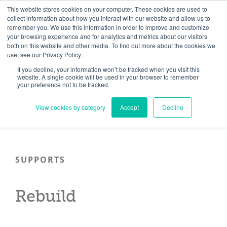
Skip
Need help? Click here to contact us.
This website stores cookies on your computer. These cookies are used to
collect information about how you interact with our website and allow us to
to
remember you. We use this information in order to improve and customize
Member Updates
My Account
CART
content
your browsing experience and for analytics and metrics about our visitors
both on this website and other media. To find out more about the cookies we
use, see our Privacy Policy.
If you decline, your information won’t be tracked when you visit this
Everything you need to get started.™
website. A single cookie will be used in your browser to remember
your preference not to be tracked.
View cookies by category
Accept
Decline
SUPPORTS
Rebuild