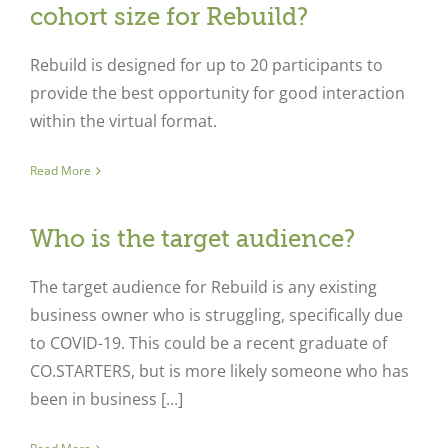
cohort size for Rebuild?
Rebuild is designed for up to 20 participants to
provide the best opportunity for good interaction
within the virtual format.
Read More
Who is the target audience?
The target audience for Rebuild is any existing
business owner who is struggling, specifically due
to COVID-19. This could be a recent graduate of
CO.STARTERS, but is more likely someone who has
been in business [...]