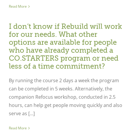
Read More
I don’t know if Rebuild will work
for our needs. What other
options are available for people
who have already completed a
CO.STARTERS program or need
less of a time commitment?
By running the course 2 days a week the program
can be completed in 5 weeks. Alternatively, the
companion Refocus workshop, conducted in 2.5
hours, can help get people moving quickly and also
serve as [...]
Read More