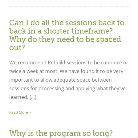
Can I do all the sessions back to
back in a shorter timeframe?
Why do they need to be spaced
out?
We recommend Rebuild sessions to be run once or
twice a week at most. We have found it to be very
important to allow adequate space between
sessions for processing and applying what they've
learned. [...]
Read More
Why is the program so long?