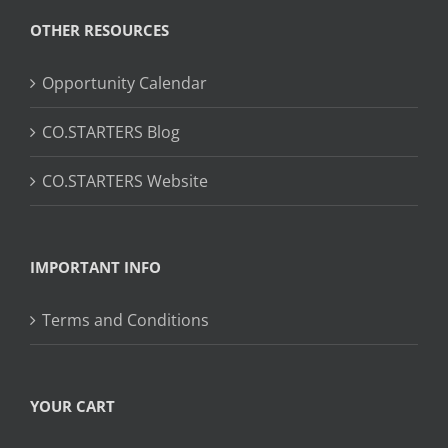
OTHER RESOURCES
Opportunity Calendar
CO.STARTERS Blog
CO.STARTERS Website
IMPORTANT INFO
Terms and Conditions
YOUR CART