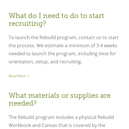
What do I need to do to start
recruiting?
To launch the Rebuild program, contact us to start
the process. We estimate a minimum of 3-4 weeks
needed to launch the program, including time for
orientation, setup, and recruiting.
Read More
What materials or supplies are
needed?
The Rebuild program includes a physical Rebuild
Workbook and Canvas that is covered by the