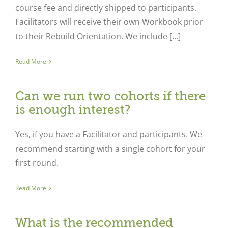
course fee and directly shipped to participants.
Facilitators will receive their own Workbook prior
to their Rebuild Orientation. We include [...]
Read More
Can we run two cohorts if there
is enough interest?
Yes, if you have a Facilitator and participants. We
recommend starting with a single cohort for your
first round.
Read More
What is the recommended